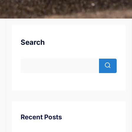
Search
Recent Posts