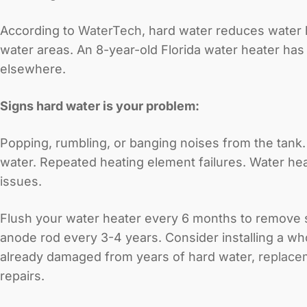
According to
WaterTech
, hard water reduces water 
water areas. An 8-year-old Florida water heater has l
elsewhere.
Signs hard water is your problem:
Popping, rumbling, or banging noises from the tank
water. Repeated heating element failures. Water heat
issues.
Flush your water heater every 6 months to remove sed
anode rod every 3-4 years. Consider installing a wh
already damaged from years of hard water,
replace
repairs.