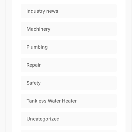
industry news
Machinery
Plumbing
Repair
Safety
Tankless Water Heater
Uncategorized