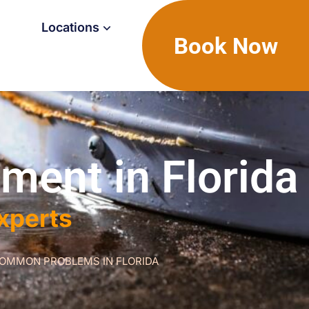
Locations
Book Now
ment in Florida
Experts
COMMON PROBLEMS IN FLORIDA