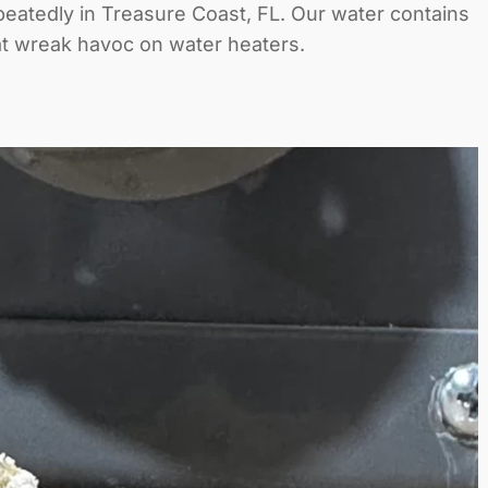
peatedly in Treasure Coast, FL. Our water contains
at wreak havoc on water heaters.