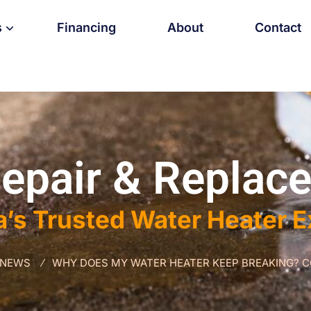
s
Financing
About
Contact
epair & Replace
a’s Trusted Water Heater 
 NEWS
WHY DOES MY WATER HEATER KEEP BREAKING? 