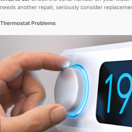
needs another repair, seriously consider replacemen
Thermostat Problems