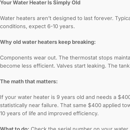
Your Water Heater Is Simply Old
Water heaters aren’t designed to last forever. Typical
conditions, expect 6-10 years.
Why old water heaters keep breaking:
Components wear out. The thermostat stops mainta
become less efficient. Valves start leaking. The tank
The math that matters:
If your water heater is 9 years old and needs a $400 
statistically near failure. That same $400 applied 
10 years of life and improved efficiency.
What to do:
Check the serial number on your water he