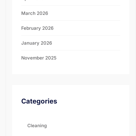
March 2026
February 2026
January 2026
November 2025
Categories
Cleaning