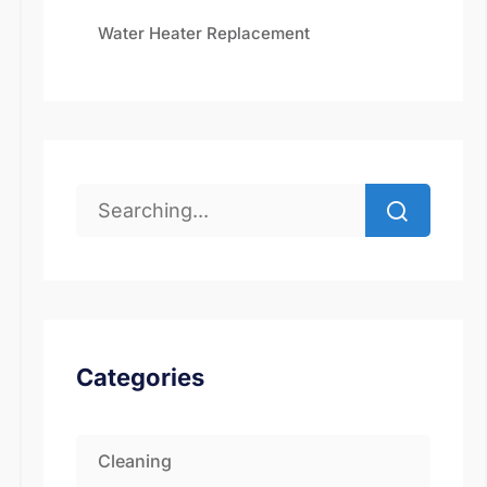
Water Heater Replacement
Categories
Cleaning