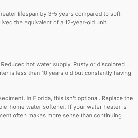
heater lifespan by 3-5 years compared to soft
ived the equivalent of a 12-year-old unit
. Reduced hot water supply. Rusty or discolored
er is less than 10 years old but constantly having
iment. In Florida, this isn’t optional. Replace the
ole-home water softener. If your water heater is
ment
often makes more sense than continuing