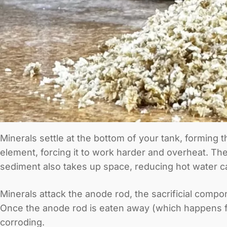
Minerals settle at the bottom of your tank, forming 
element, forcing it to work harder and overheat. T
sediment also takes up space, reducing hot water ca
Minerals attack the anode rod, the sacrificial compo
Once the anode rod is eaten away (which happens fast
corroding.