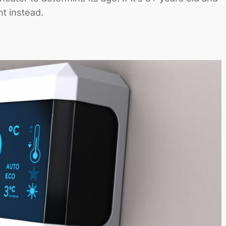
t instead.