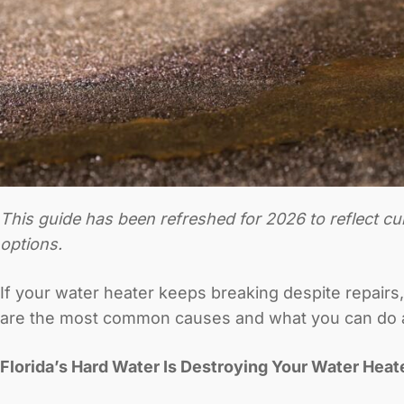
This guide has been refreshed for 2026 to reflect c
options.
If your water heater keeps breaking despite repairs,
are the most common causes and what you can do 
Florida’s Hard Water Is Destroying Your Water Heat