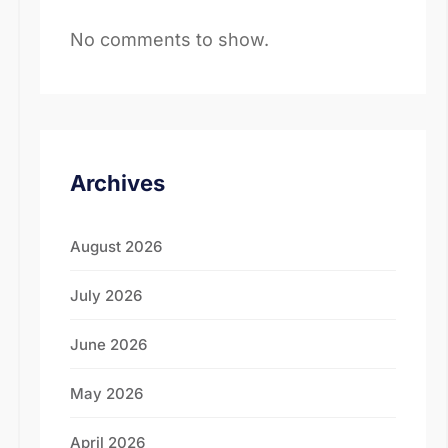
No comments to show.
Archives
August 2026
July 2026
June 2026
May 2026
April 2026