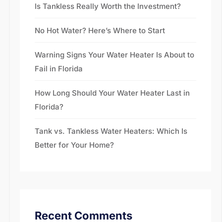
Is Tankless Really Worth the Investment?
No Hot Water? Here’s Where to Start
Warning Signs Your Water Heater Is About to
Fail in Florida
How Long Should Your Water Heater Last in
Florida?
Tank vs. Tankless Water Heaters: Which Is
Better for Your Home?
Recent Comments