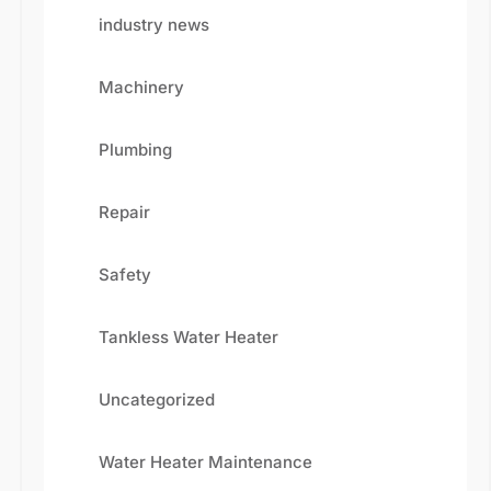
industry news
Machinery
Plumbing
Repair
Safety
Fill the details shared below
Tankless Water Heater
Uncategorized
Water Heater Maintenance