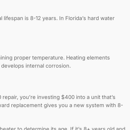
 lifespan is 8-12 years. In Florida’s hard water
ining proper temperature. Heating elements
 develops internal corrosion.
repair, you’re investing $400 into a unit that’s
toward replacement gives you a new system with 8-
ater to determine its age. If it’s 8+ years old and