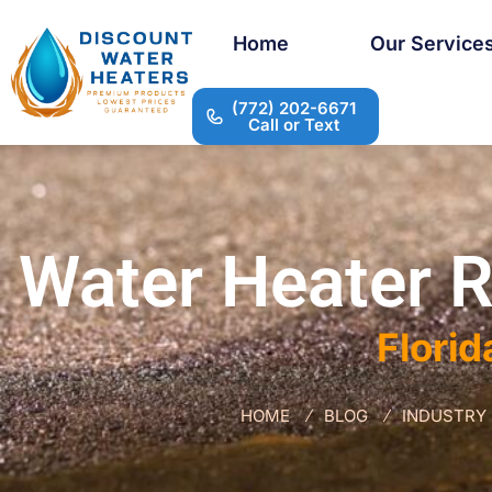
Home
Our Service
(772) 202-6671
Call or Text
Water Heater R
Florid
HOME
BLOG
INDUSTRY