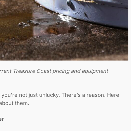
urrent Treasure Coast pricing and equipment
 you’re not just unlucky. There’s a reason. Here
about them.
er