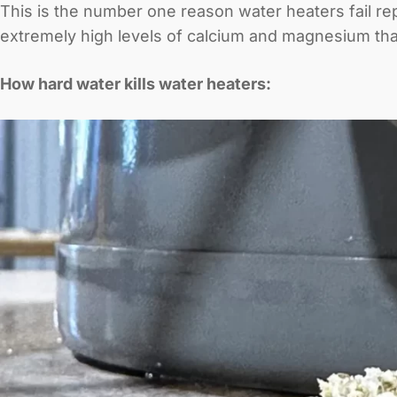
This is the number one reason water heaters fail re
extremely high levels of calcium and magnesium th
How hard water kills water heaters: