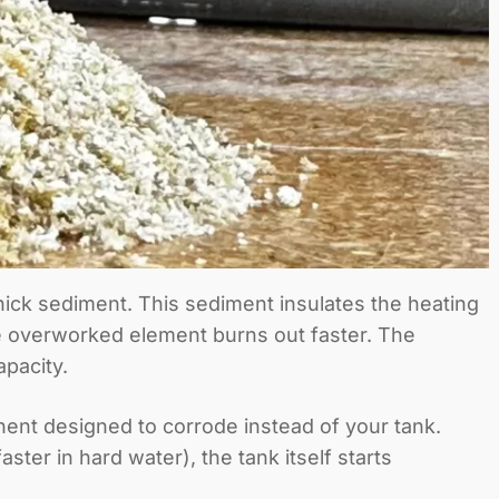
thick sediment. This sediment insulates the heating
he overworked element burns out faster. The
pacity.
nent designed to corrode instead of your tank.
er in hard water), the tank itself starts