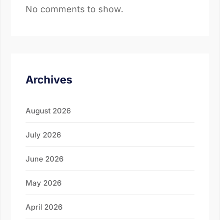
No comments to show.
Archives
August 2026
July 2026
June 2026
May 2026
April 2026