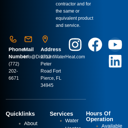
contractor and for
the same or
equivalent product
and service.
Phone
Mail
Address
Number
Info
@DiscountWaterHeat.com
2713
(772)
Peter
202-
Road Fort
6671
Pierce, FL
34945
Hours Of
Quicklinks
Services
Operation
Water
About
Available