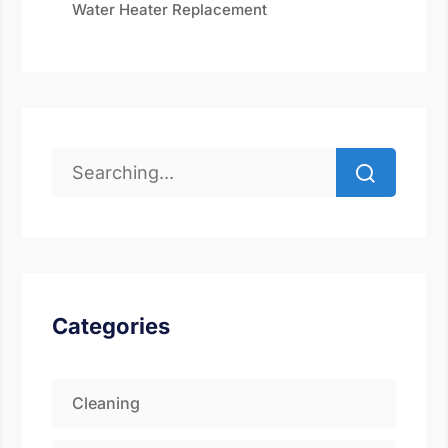
Water Heater Replacement
Categories
Cleaning