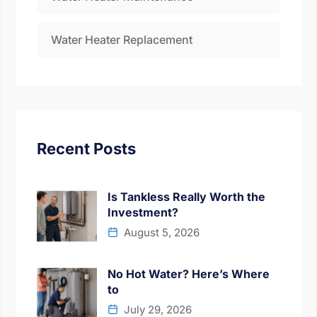
Water Heater Replacement
Recent Posts
Is Tankless Really Worth the
Investment?
August 5, 2026
No Hot Water? Here’s Where
to
July 29, 2026