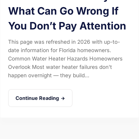
What Can Go Wrong If
You Don’t Pay Attention
This page was refreshed in 2026 with up-to-
date information for Florida homeowners.
Common Water Heater Hazards Homeowners
Overlook Most water heater failures don't
happen overnight — they build...
Continue Reading