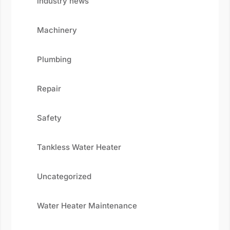
industry news
Machinery
Plumbing
Repair
Safety
Tankless Water Heater
Uncategorized
Water Heater Maintenance