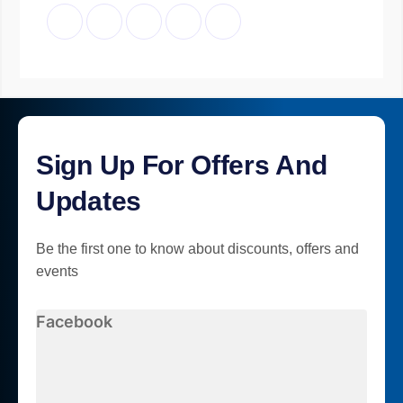
Sign Up For Offers And
Updates
Be the first one to know about discounts, offers and
events
Facebook