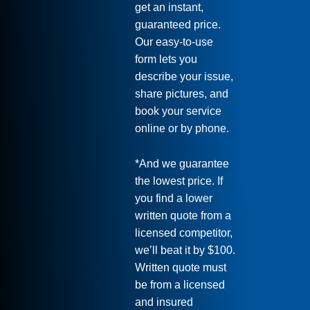
get an instant,
guaranteed price.
Our easy-to-use
form lets you
describe your issue,
share pictures, and
book your service
online or by phone.
*And we guarantee
the lowest price. If
you find a lower
written quote from a
licensed competitor,
we’ll beat it by $100.
Written quote must
be from a licensed
and insured