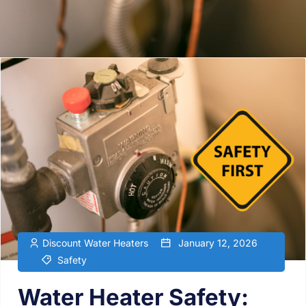
Discount Water Heaters
January 12, 2026
Safety
Water Heater Safety: