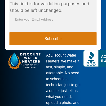
This field is for validation purposes and
should be left unchanged.
Subscribe
At Discount Water
Heaters, we make it
fast, simple, and
affordable. No need
to schedule a
technician just to get
a quote- just tell us
what you need,
upload a photo, and