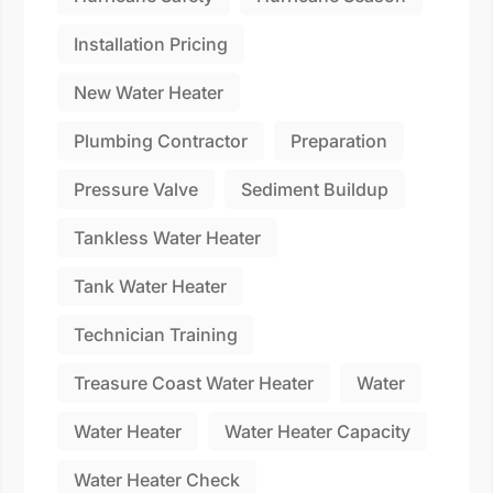
Installation Pricing
New Water Heater
Plumbing Contractor
Preparation
Pressure Valve
Sediment Buildup
Tankless Water Heater
Tank Water Heater
Technician Training
Treasure Coast Water Heater
Water
Water Heater
Water Heater Capacity
Water Heater Check