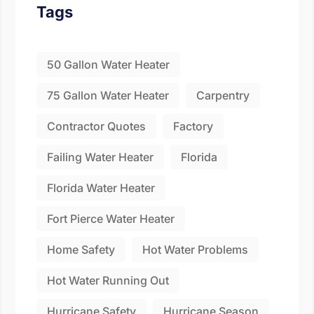
Fill the details shared 
Tags
50 Gallon Water Heater
75 Gallon Water Heater
Carpentry
Contractor Quotes
Factory
Failing Water Heater
Florida
Florida Water Heater
Fort Pierce Water Heater
Home Safety
Hot Water Problems
Hot Water Running Out
Hurricane Safety
Hurricane Season