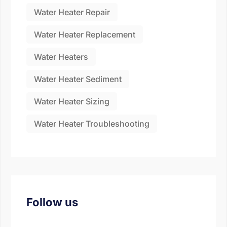
Water Heater Repair
Water Heater Replacement
Water Heaters
Water Heater Sediment
Water Heater Sizing
Water Heater Troubleshooting
Follow us