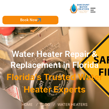
Book Now
Water Heater Repair &
Replacement in Florida
Florida’s Trusted Water
Heater Experts
HOME
BLOG
WATER HEATERS