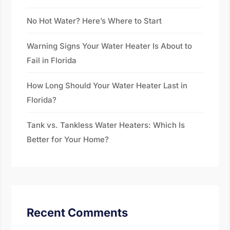
No Hot Water? Here’s Where to Start
Warning Signs Your Water Heater Is About to
Fail in Florida
How Long Should Your Water Heater Last in
Florida?
Tank vs. Tankless Water Heaters: Which Is
Better for Your Home?
Recent Comments