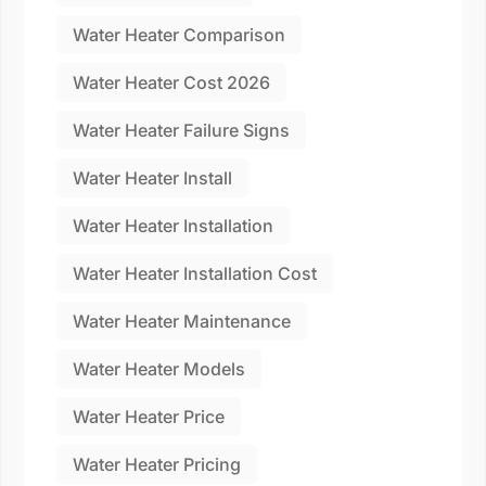
Water Heater Comparison
Water Heater Cost 2026
Water Heater Failure Signs
Water Heater Install
Water Heater Installation
Water Heater Installation Cost
Water Heater Maintenance
Water Heater Models
Water Heater Price
Water Heater Pricing