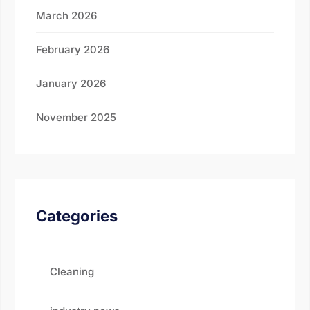
March 2026
February 2026
January 2026
November 2025
Categories
Cleaning