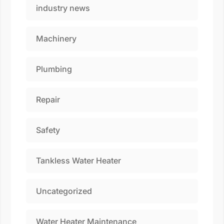
industry news
Machinery
Plumbing
Repair
Safety
Tankless Water Heater
Uncategorized
Water Heater Maintenance