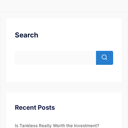
Search
Recent Posts
Is Tankless Really Worth the Investment?