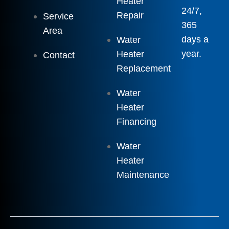
Heater
24/7,
Repair
Service
365
Area
days a
Water
year.
Heater
Contact
Replacement
Water
Heater
Financing
Water
Heater
Maintenance