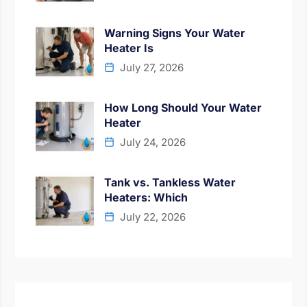
Warning Signs Your Water
Heater Is
July 27, 2026
How Long Should Your Water
Heater
July 24, 2026
Tank vs. Tankless Water
Heaters: Which
July 22, 2026