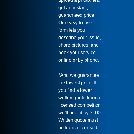
upload a photo, and
get an instant,
guaranteed price.
Our easy-to-use
form lets you
describe your issue,
share pictures, and
book your service
online or by phone.
*And we guarantee
the lowest price. If
you find a lower
written quote from a
licensed competitor,
we’ll beat it by $100.
Written quote must
be from a licensed