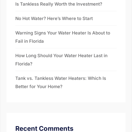
Is Tankless Really Worth the Investment?
No Hot Water? Here’s Where to Start
Warning Signs Your Water Heater Is About to
Fail in Florida
How Long Should Your Water Heater Last in
Florida?
Tank vs. Tankless Water Heaters: Which Is
Better for Your Home?
Recent Comments