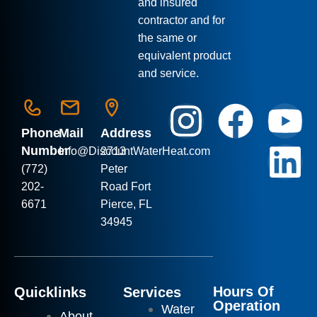
and insured
contractor and for
the same or
equivalent product
and service.
Phone
Mail
Address
Number
Info
@DiscountWaterHeat.com
2713
(772)
Peter
202-
Road Fort
6671
Pierce, FL
34945
Hours Of
Quicklinks
Services
Operation
Water
About