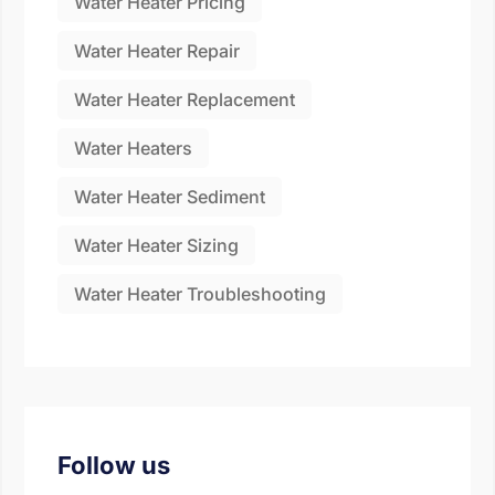
Water Heater Pricing
Water Heater Repair
Water Heater Replacement
Water Heaters
Water Heater Sediment
Water Heater Sizing
Water Heater Troubleshooting
Follow us