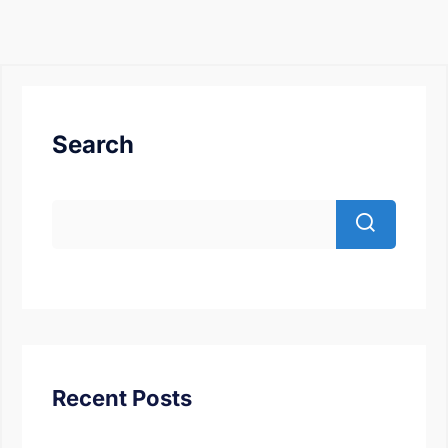
Search
Recent Posts