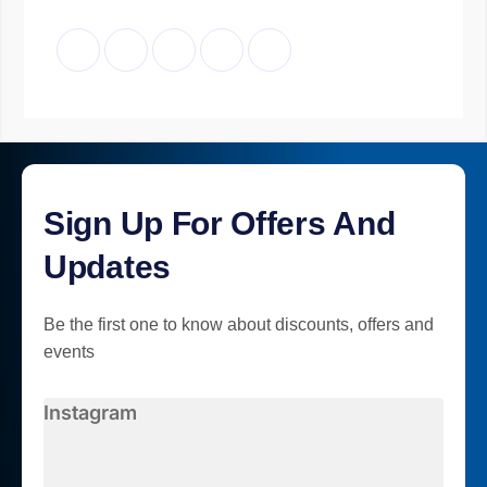
Sign Up For Offers And
Updates
Be the first one to know about discounts, offers and
events
Instagram