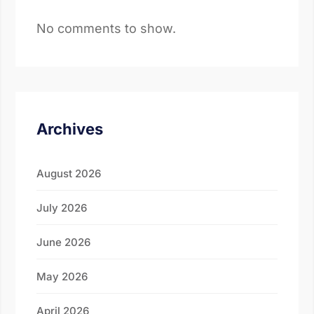
No comments to show.
Archives
August 2026
July 2026
June 2026
May 2026
April 2026