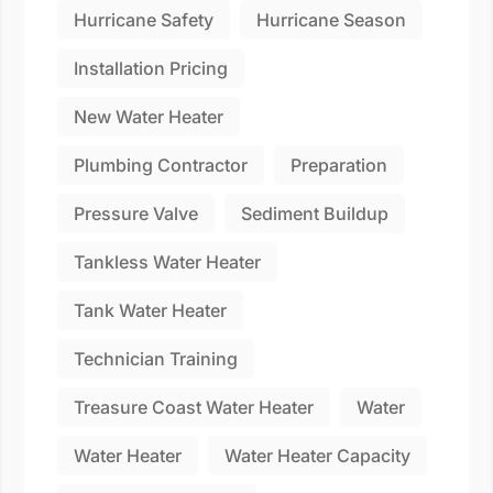
Hurricane Safety
Hurricane Season
Installation Pricing
New Water Heater
Plumbing Contractor
Preparation
Pressure Valve
Sediment Buildup
Tankless Water Heater
Tank Water Heater
Technician Training
Treasure Coast Water Heater
Water
Water Heater
Water Heater Capacity