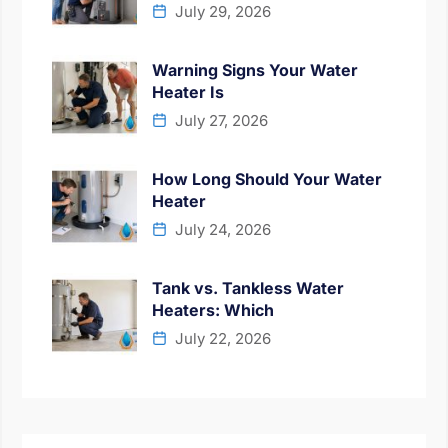
July 29, 2026
Warning Signs Your Water
Heater Is
July 27, 2026
How Long Should Your Water
Heater
July 24, 2026
Tank vs. Tankless Water
Heaters: Which
July 22, 2026