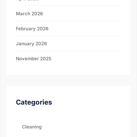
March 2026
February 2026
January 2026
November 2025
Categories
Cleaning