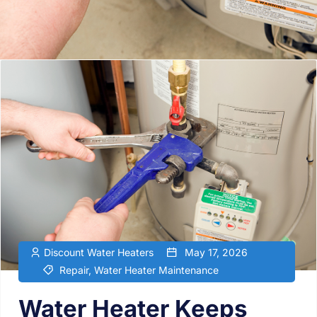
Discount Water Heaters
May 17, 2026
Repair
,
Water Heater Maintenance
Water Heater Keeps