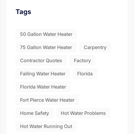
Fill the details shared 
Tags
50 Gallon Water Heater
75 Gallon Water Heater
Carpentry
Contractor Quotes
Factory
Failing Water Heater
Florida
Florida Water Heater
Fort Pierce Water Heater
Home Safety
Hot Water Problems
Hot Water Running Out