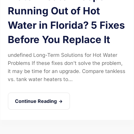
Running Out of Hot
Water in Florida? 5 Fixes
Before You Replace It
undefined Long-Term Solutions for Hot Water
Problems If these fixes don't solve the problem,
it may be time for an upgrade. Compare tankless
vs. tank water heaters to...
Continue Reading