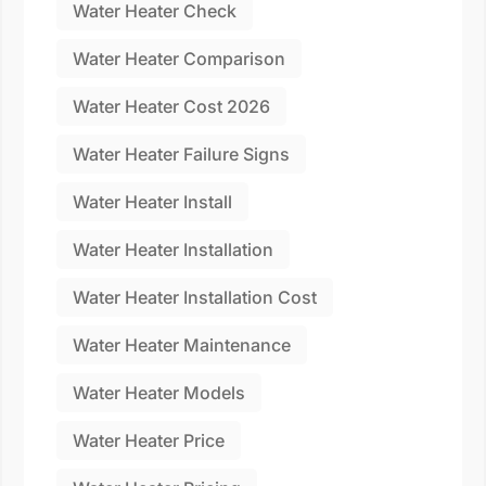
Water Heater Check
Water Heater Comparison
Water Heater Cost 2026
Water Heater Failure Signs
Water Heater Install
Water Heater Installation
Water Heater Installation Cost
Water Heater Maintenance
Water Heater Models
Water Heater Price