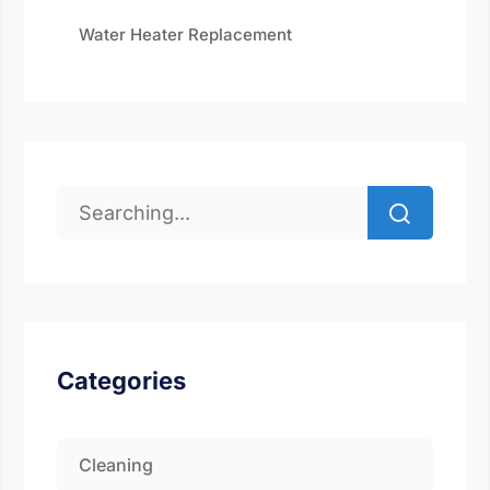
Water Heater Replacement
Categories
Cleaning