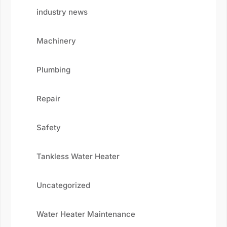
industry news
Machinery
Plumbing
Repair
Safety
Tankless Water Heater
Uncategorized
Water Heater Maintenance