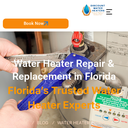
Book Now
Water Heater Repair &
Replacement in Florida
Florida’s Trusted Water
Heater Experts
HOME
BLOG
WATER HEATER SEDIMENT