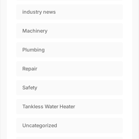
industry news
Machinery
Plumbing
Repair
Safety
Tankless Water Heater
Uncategorized