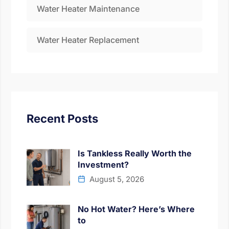
Water Heater Maintenance
Water Heater Replacement
Recent Posts
Is Tankless Really Worth the
Investment?
August 5, 2026
No Hot Water? Here’s Where
to