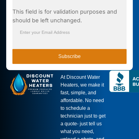
This field is for validation purposes and
should be left unchanged.
At Discount Water
Heaters, we make it
fast, simple, and
affordable. No need
to schedule a
technician just to get
a quote- just tell us
what you need,