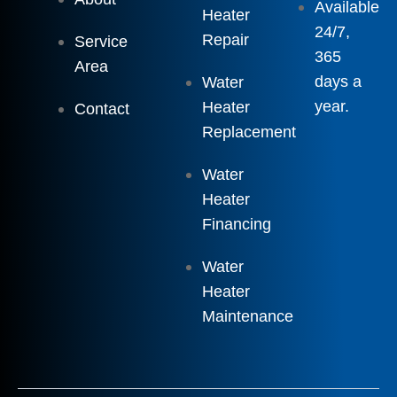
Available
Heater
24/7,
Repair
Service
365
Area
days a
Water
year.
Heater
Contact
Replacement
Water
Heater
Financing
Water
Heater
Maintenance