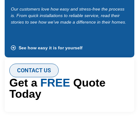
Our customers love how easy and stress-free the process
“I up
is. From quick installations to reliable service, read their
got a
stories to see how we've made a difference in their homes.
time.
ever 
See how easy it is for yourself
CONTACT US
Get a
FREE
Quote
Today