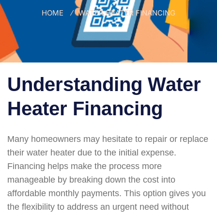
HOME
WATER HEATER FINANCING
Understanding Water
Heater Financing
Many homeowners may hesitate to repair or replace
their water heater due to the initial expense.
Financing helps make the process more
manageable by breaking down the cost into
affordable monthly payments. This option gives you
the flexibility to address an urgent need without