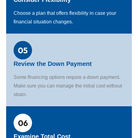
Choose a plan that offers flexibility in case your
financial situation changes.
Review the Down Payment
Some financing options require a down payment.
Make sure you can manage the initial cost without
strain.
Examine Total Cost