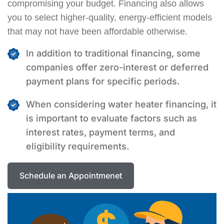
compromising your budget. Financing also allows
you to select higher-quality, energy-efficient models
that may not have been affordable otherwise.
In addition to traditional financing, some
companies offer zero-interest or deferred
payment plans for specific periods.
When considering water heater financing, it
is important to evaluate factors such as
interest rates, payment terms, and
eligibility requirements.
Schedule an Appointmenet