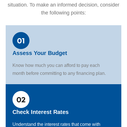
situation. To make an informed decision, consider
the following points:
Assess Your Budget
Know how much you can afford to pay each
month before committing to any financing plan.
Check Interest Rates
Understand the interest rates that come with