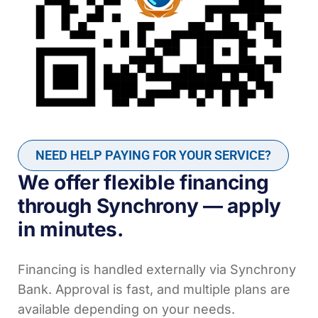
NEED HELP PAYING FOR YOUR SERVICE?
We offer flexible financing
through Synchrony — apply
in minutes.
Financing is handled externally via Synchrony
Bank. Approval is fast, and multiple plans are
available depending on your needs.