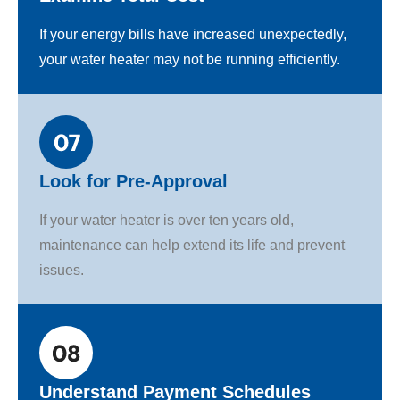
If your energy bills have increased unexpectedly,
your water heater may not be running efficiently.
Look for Pre-Approval
If your water heater is over ten years old,
maintenance can help extend its life and prevent
issues.
Understand Payment Schedules