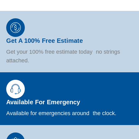
Get A 100% Free Estimate
Get your 100% free estimate today no strings
attached.
Available For Emergency
Available for emergencies around the clock.