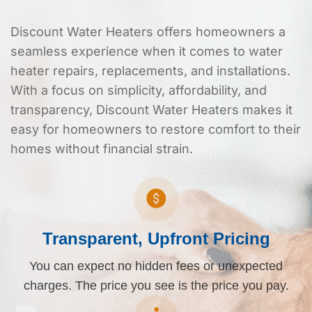
Discount Water Heaters offers homeowners a
seamless experience when it comes to water
heater repairs, replacements, and installations.
With a focus on simplicity, affordability, and
transparency, Discount Water Heaters makes it
easy for homeowners to restore comfort to their
homes without financial strain.
Transparent, Upfront Pricing
You can expect no hidden fees or unexpected
charges. The price you see is the price you pay.