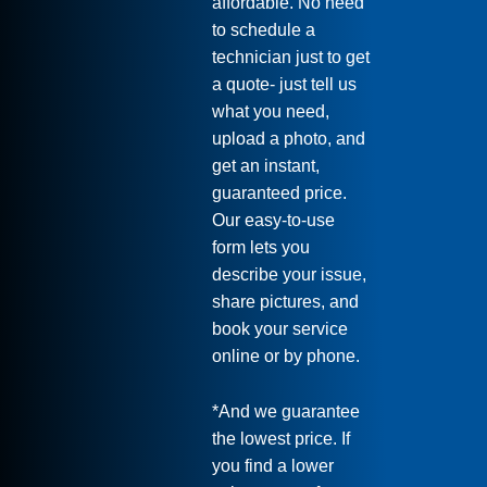
affordable. No need
to schedule a
technician just to get
a quote- just tell us
what you need,
upload a photo, and
get an instant,
guaranteed price.
Our easy-to-use
form lets you
describe your issue,
share pictures, and
book your service
online or by phone.
*And we guarantee
the lowest price. If
you find a lower