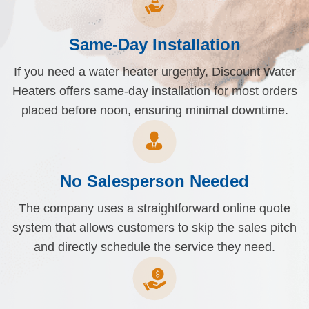
Same-Day Installation
If you need a water heater urgently, Discount Water
Heaters offers same-day installation for most orders
placed before noon, ensuring minimal downtime.
No Salesperson Needed
The company uses a straightforward online quote
system that allows customers to skip the sales pitch
and directly schedule the service they need.