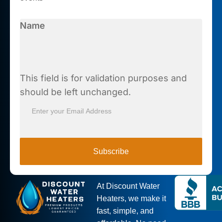
Name
This field is for validation purposes and
should be left unchanged.
Subscribe
At Discount Water
Heaters, we make it
fast, simple, and