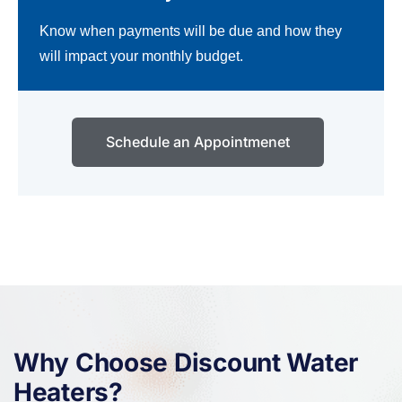
Know when payments will be due and how they
will impact your monthly budget.
Schedule an Appointmenet
Why Choose Discount Water
Heaters?