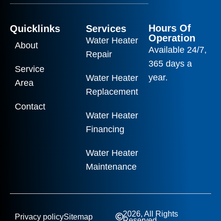
Hours Of
Quicklinks
Services
Operation
Water Heater
About
Available 24/7,
Repair
365 days a
Service
year.
Water Heater
Area
Replacement
Contact
Water Heater
Financing
Water Heater
Maintenance
2026, All Rights
Privacy policy
Sitemap
Reserved