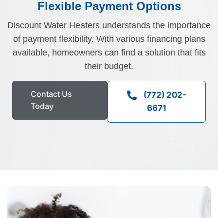
Flexible Payment Options
Discount Water Heaters understands the importance
of payment flexibility. With various financing plans
available, homeowners can find a solution that fits
their budget.
Fill the details shared 
Contact Us
(772) 202-
Today
6671