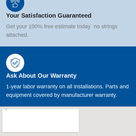
Your Satisfaction Guaranteed
Get your 100% free estimate today no strings
attached.
Ask About Our Warranty
1-year labor warranty on all installations. Parts and
equipment covered by manufacturer warranty.