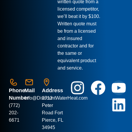
written quote from a
licensed competitor,
we’ll beat it by $100.
Written quote must
be from a licensed
and insured
contractor and for
the same or
equivalent product
and service.
Phone
Mail
Address
Number
Info
@DiscountWaterHeat.com
2713
(772)
Peter
202-
Road Fort
6671
Pierce, FL
34945