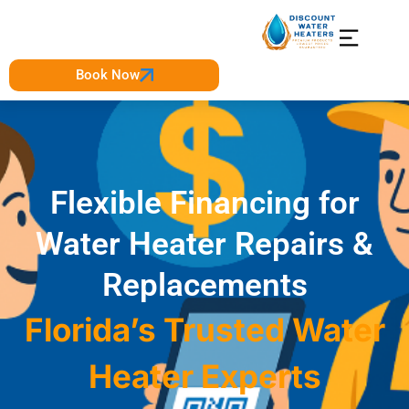
Book Now
Flexible Financing for
Water Heater Repairs &
Replacements
Florida’s Trusted Water
Heater Experts