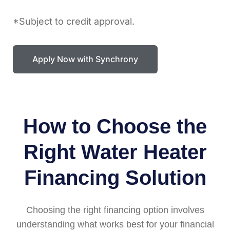
*Subject to credit approval.
Apply Now with Synchrony
How to Choose the
Right Water Heater
Financing Solution
Choosing the right financing option involves
understanding what works best for your financial