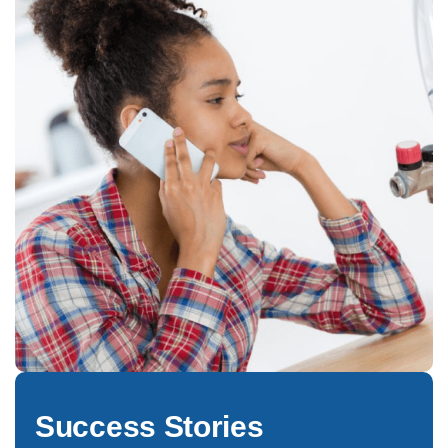
Success Stories