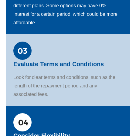
different plans. Some options may have 0%
interest for a certain period, which could be more
affordable.
Evaluate Terms and Conditions
Look for clear terms and conditions, such as the
length of the repayment period and any
associated fees.
Consider Flexibility