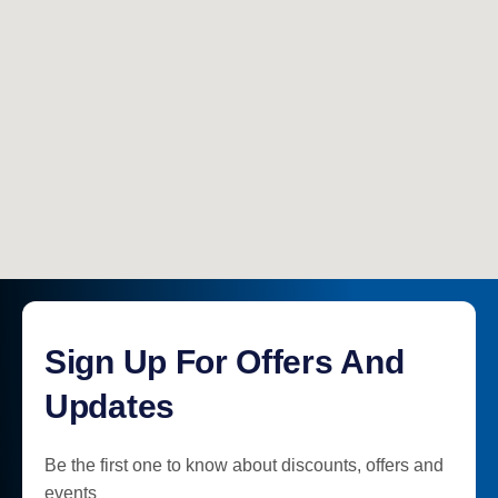
Sign Up For Offers And
Updates
Be the first one to know about discounts, offers and
events