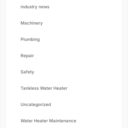
industry news
Machinery
Plumbing
Repair
Safety
Tankless Water Heater
Uncategorized
Water Heater Maintenance