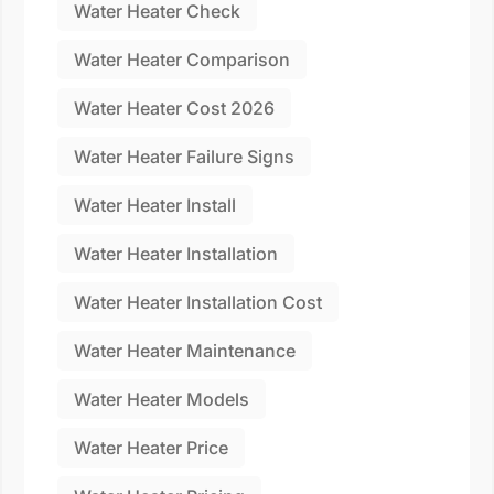
Water Heater Check
Water Heater Comparison
Water Heater Cost 2026
Water Heater Failure Signs
Water Heater Install
Water Heater Installation
Water Heater Installation Cost
Water Heater Maintenance
Water Heater Models
Water Heater Price