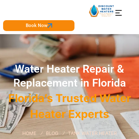
Book Now
Water Heater Repair &
Replacement in Florida
Florida’s Trusted Water
Heater Experts
HOME
BLOG
TANK WATER HEATER