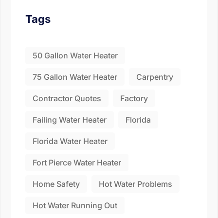
Fill the details shared 
Tags
50 Gallon Water Heater
75 Gallon Water Heater
Carpentry
Contractor Quotes
Factory
Failing Water Heater
Florida
Florida Water Heater
Fort Pierce Water Heater
Home Safety
Hot Water Problems
Hot Water Running Out