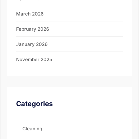
March 2026
February 2026
January 2026
November 2025
Categories
Cleaning