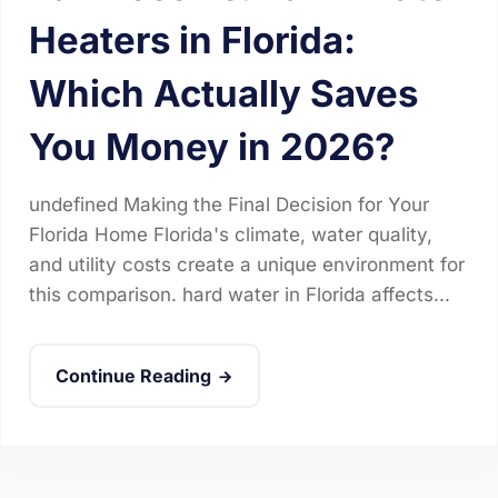
Heaters in Florida:
Which Actually Saves
You Money in 2026?
undefined Making the Final Decision for Your
Florida Home Florida's climate, water quality,
and utility costs create a unique environment for
this comparison. hard water in Florida affects...
Continue Reading