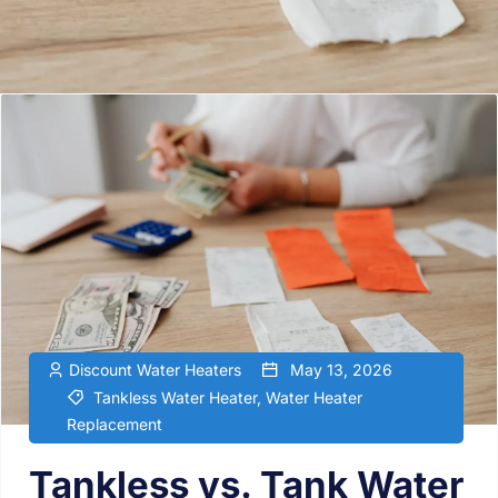
Discount Water Heaters
May 13, 2026
Tankless Water Heater
,
Water Heater
Replacement
Tankless vs. Tank Water