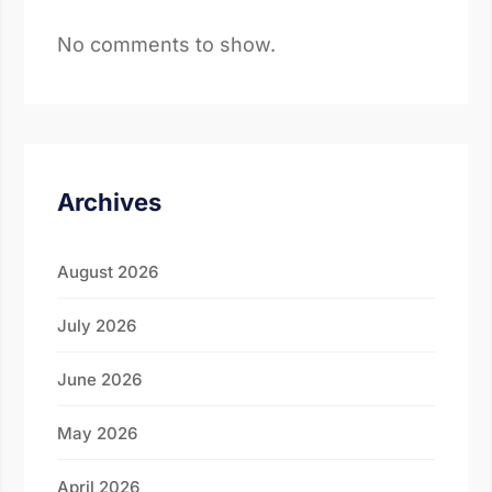
No comments to show.
Archives
August 2026
July 2026
June 2026
May 2026
April 2026