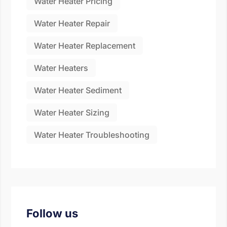
Water Heater Pricing
Water Heater Repair
Water Heater Replacement
Water Heaters
Water Heater Sediment
Water Heater Sizing
Water Heater Troubleshooting
Follow us