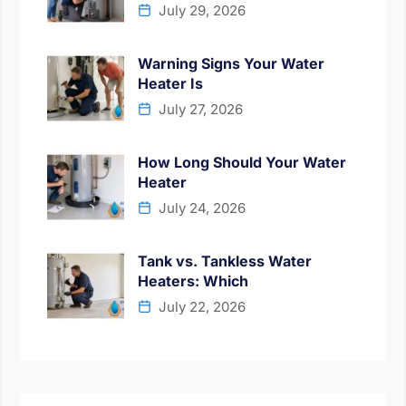
July 29, 2026
Warning Signs Your Water
Heater Is
July 27, 2026
How Long Should Your Water
Heater
July 24, 2026
Tank vs. Tankless Water
Heaters: Which
July 22, 2026