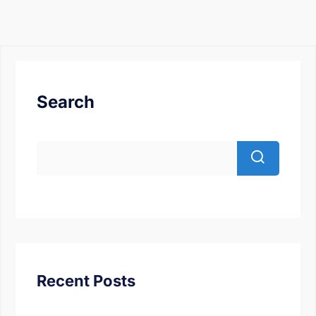
Search
Recent Posts