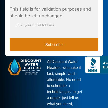
This field is for validation purposes and
should be left unchanged.
Subscribe
At Discount Water
Heaters, we make it
fast, simple, and
affordable. No need
to schedule a
technician just to get
a quote- just tell us
what you need,