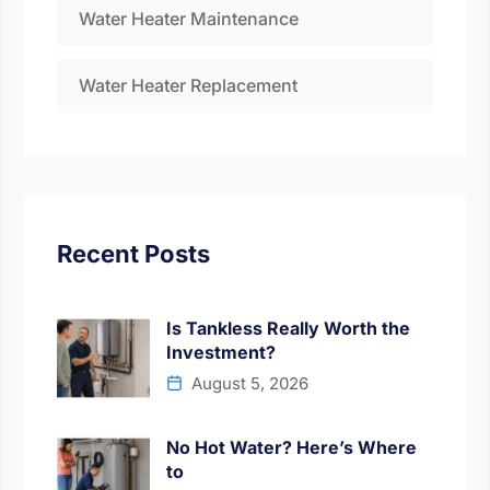
Water Heater Maintenance
Water Heater Replacement
Recent Posts
Is Tankless Really Worth the
Investment?
August 5, 2026
No Hot Water? Here’s Where
to