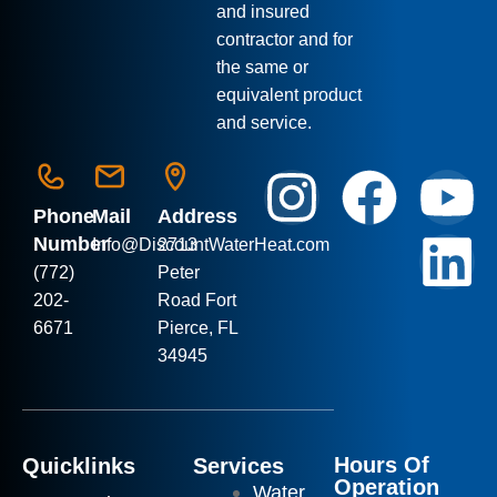
and insured
contractor and for
the same or
equivalent product
and service.
Phone
Mail
Address
Number
Info
@DiscountWaterHeat.com
2713
(772)
Peter
202-
Road Fort
6671
Pierce, FL
34945
Hours Of
Quicklinks
Services
Operation
Water