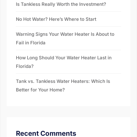
Is Tankless Really Worth the Investment?
No Hot Water? Here’s Where to Start
Warning Signs Your Water Heater Is About to
Fail in Florida
How Long Should Your Water Heater Last in
Florida?
Tank vs. Tankless Water Heaters: Which Is
Better for Your Home?
Recent Comments