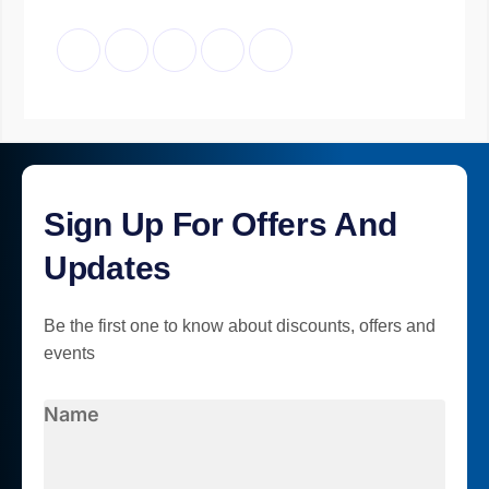
Sign Up For Offers And
Updates
Be the first one to know about discounts, offers and
events
Name