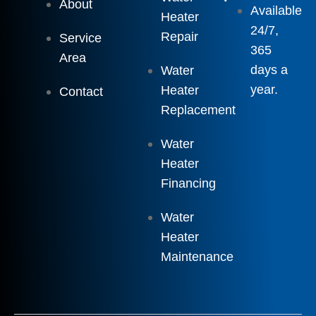
About
Available
Heater
24/7,
Repair
Service
365
Area
days a
Water
year.
Heater
Contact
Replacement
Water
Heater
Financing
Water
Heater
Maintenance