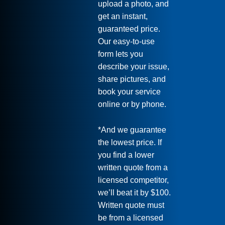
upload a photo, and
get an instant,
guaranteed price.
Our easy-to-use
form lets you
describe your issue,
share pictures, and
book your service
online or by phone.
*And we guarantee
the lowest price. If
you find a lower
written quote from a
licensed competitor,
we’ll beat it by $100.
Written quote must
be from a licensed