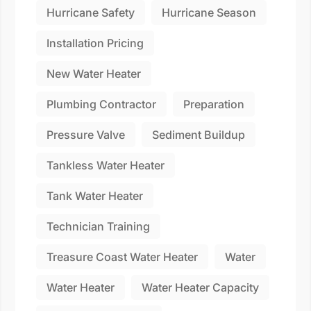
Hurricane Safety
Hurricane Season
Installation Pricing
New Water Heater
Plumbing Contractor
Preparation
Pressure Valve
Sediment Buildup
Tankless Water Heater
Tank Water Heater
Technician Training
Treasure Coast Water Heater
Water
Water Heater
Water Heater Capacity