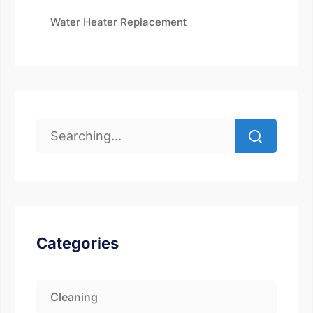
Water Heater Replacement
Categories
Cleaning