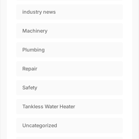
industry news
Machinery
Plumbing
Repair
Safety
Tankless Water Heater
Uncategorized