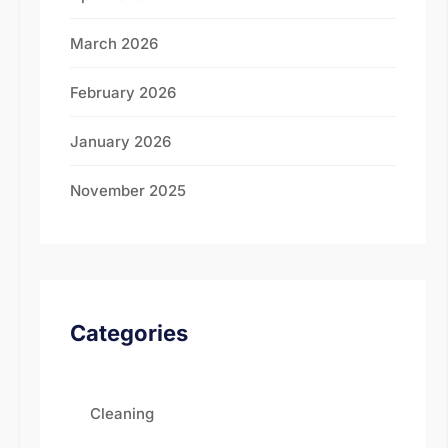
March 2026
February 2026
January 2026
November 2025
Categories
Cleaning