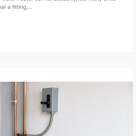
 a fitting,...