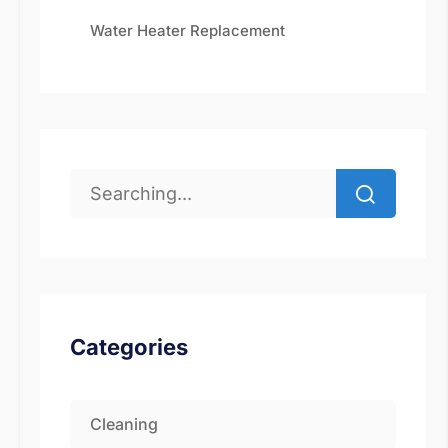
Water Heater Replacement
Categories
Cleaning