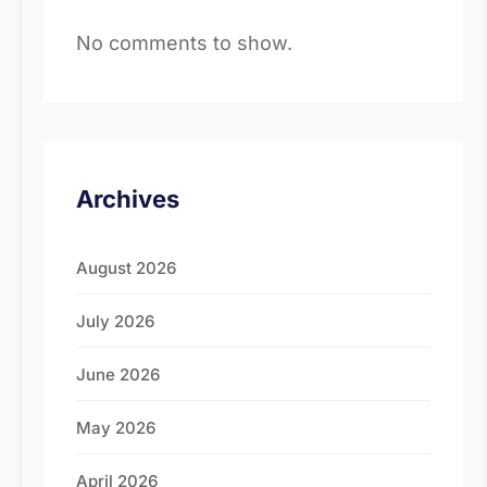
No comments to show.
Archives
August 2026
July 2026
June 2026
May 2026
April 2026