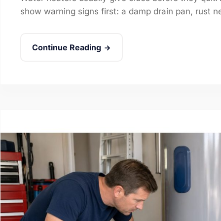
show warning signs first: a damp drain pan, rust near
Continue Reading