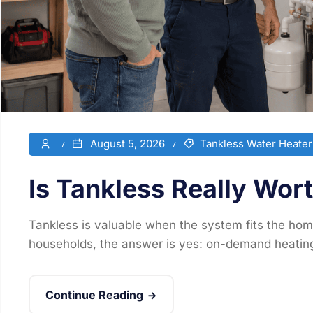
August 5, 2026
Tankless Water Heater
Is Tankless Really Wor
Tankless is valuable when the system fits the hom
households, the answer is yes: on-demand heating
Continue Reading