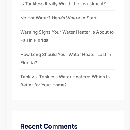
Is Tankless Really Worth the Investment?
No Hot Water? Here’s Where to Start
Warning Signs Your Water Heater Is About to
Fail in Florida
How Long Should Your Water Heater Last in
Florida?
Tank vs. Tankless Water Heaters: Which Is
Better for Your Home?
Recent Comments