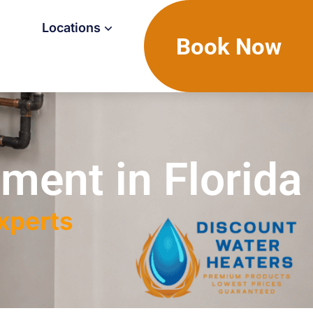
Locations
Book Now
ment in Florida
Experts