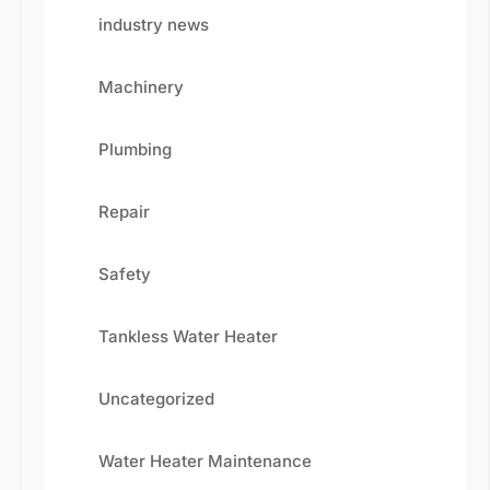
industry news
Machinery
Plumbing
Repair
Safety
Fill the details shared below
Tankless Water Heater
Uncategorized
Water Heater Maintenance