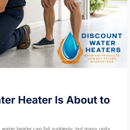
er Heater Is About to
 water heater can fail suddenly, but many units