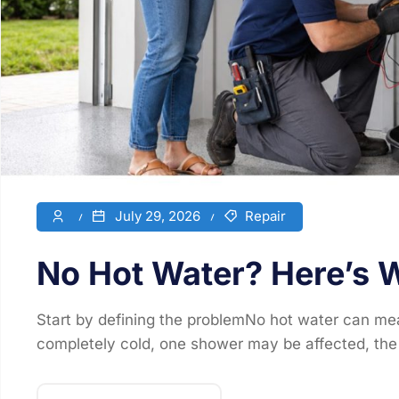
July 29, 2026
Repair
No Hot Water? Here’s W
Start by defining the problemNo hot water can mea
completely cold, one shower may be affected, the 