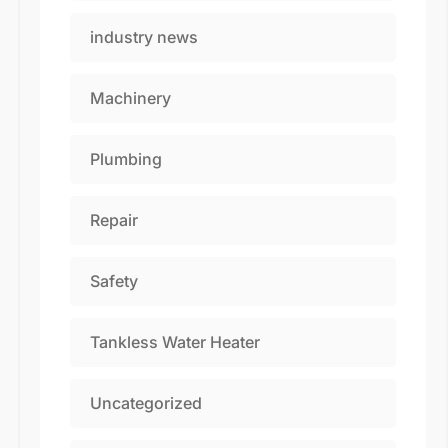
industry news
Machinery
Plumbing
Repair
Safety
Tankless Water Heater
Uncategorized