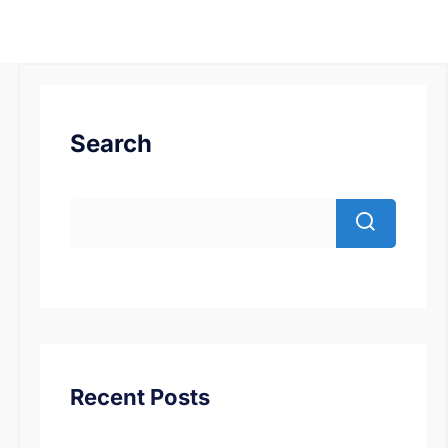
Search
Recent Posts