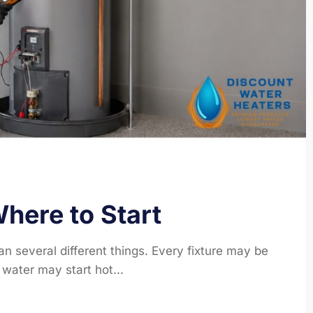
here to Start
n several different things. Every fixture may be
water may start hot...