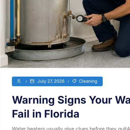
July 27, 2026
Cleaning
Warning Signs Your Wat
Fail in Florida
Water heaters usually give clues before they quitA