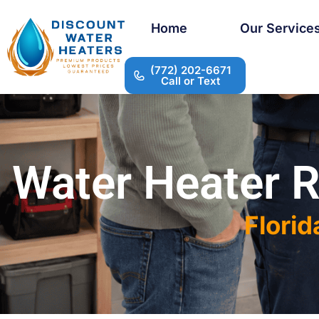
Home
Our Service
(772) 202-6671
Call or Text
Water Heater R
Florid