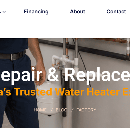
s
Financing
About
Contact
epair & Replace
a’s Trusted Water Heater 
HOME
BLOG
FACTORY