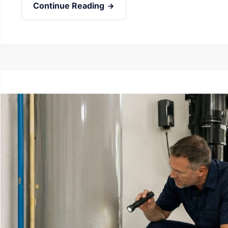
Continue Reading