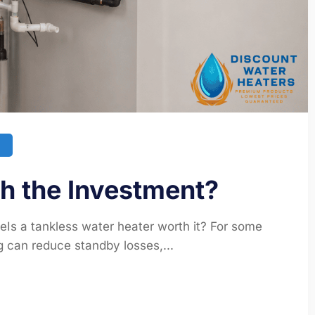
th the Investment?
eIs a tankless water heater worth it? For some
 can reduce standby losses,...