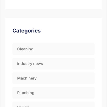
Categories
Cleaning
industry news
Machinery
Fill the details shared 
Plumbing