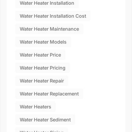
Water Heater Installation
Water Heater Installation Cost
Water Heater Maintenance
Water Heater Models
Water Heater Price
Water Heater Pricing
Water Heater Repair
Water Heater Replacement
Water Heaters
Water Heater Sediment