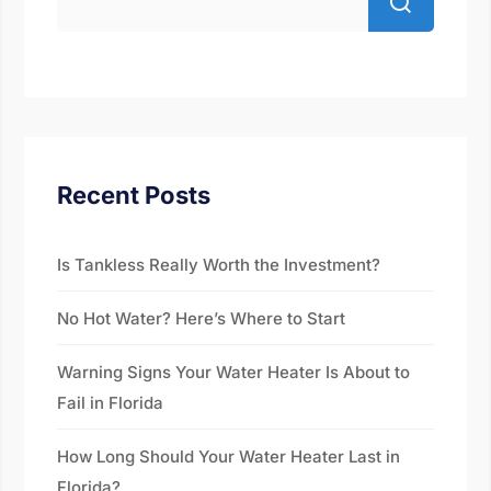
Recent Posts
Is Tankless Really Worth the Investment?
No Hot Water? Here’s Where to Start
Warning Signs Your Water Heater Is About to
Fail in Florida
How Long Should Your Water Heater Last in
Florida?