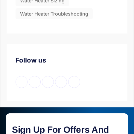
Water Heater Sizing
Water Heater Troubleshooting
Follow us
Sign Up For Offers And