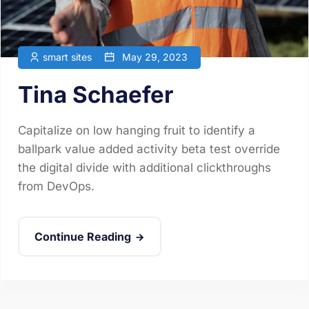
smart sites
May 29, 2023
Tina Schaefer
Capitalize on low hanging fruit to identify a
ballpark value added activity beta test override
the digital divide with additional clickthroughs
from DevOps.
Continue Reading