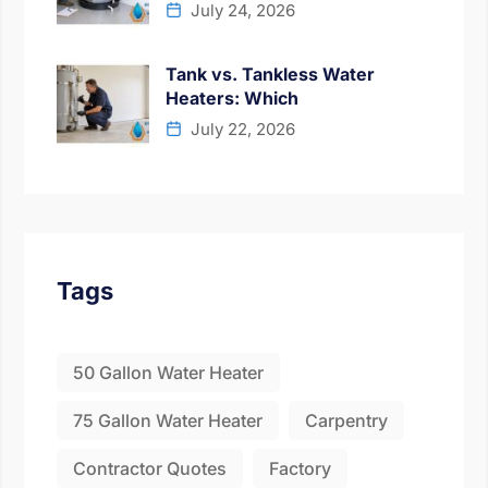
July 24, 2026
Tank vs. Tankless Water
Heaters: Which
July 22, 2026
Tags
50 Gallon Water Heater
75 Gallon Water Heater
Carpentry
Contractor Quotes
Factory