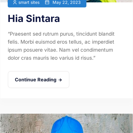
smart sites
May 22, 2023
Hia Sintara
“Praesent sed rutrum purus, tincidunt blandit
felis. Morbi euismod eros tellus, ac imperdiet
ipsum posuere vitae. Nam vel condimentum
dolor cras mauris leo varius id risus.”
Continue Reading