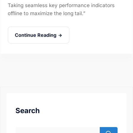
Taking seamless key performance indicators
offline to maximize the long tail.”
Continue Reading
Search