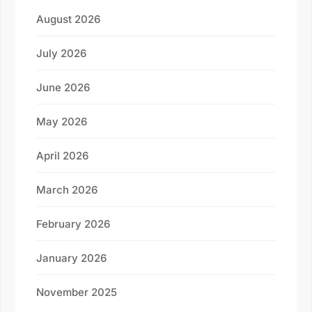
August 2026
July 2026
June 2026
May 2026
April 2026
March 2026
February 2026
January 2026
November 2025