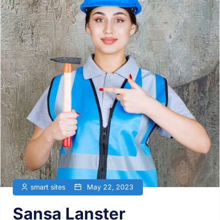
smart sites
May 22, 2023
Sansa Lanster