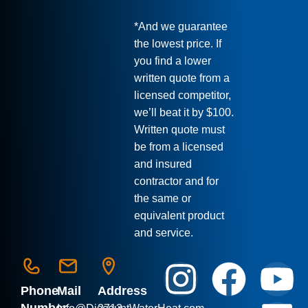
*And we guarantee
the lowest price. If
you find a lower
written quote from a
licensed competitor,
we’ll beat it by $100.
Written quote must
be from a licensed
and insured
contractor and for
the same or
equivalent product
and service.
Phone
Mail
Address