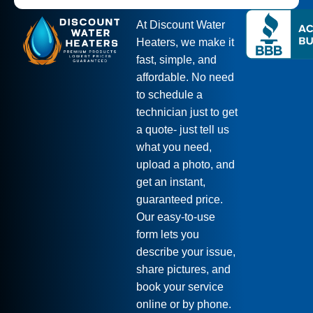
At Discount Water
Heaters, we make it
fast, simple, and
affordable. No need
to schedule a
technician just to get
a quote- just tell us
what you need,
upload a photo, and
get an instant,
guaranteed price.
Our easy-to-use
form lets you
describe your issue,
share pictures, and
book your service
online or by phone.