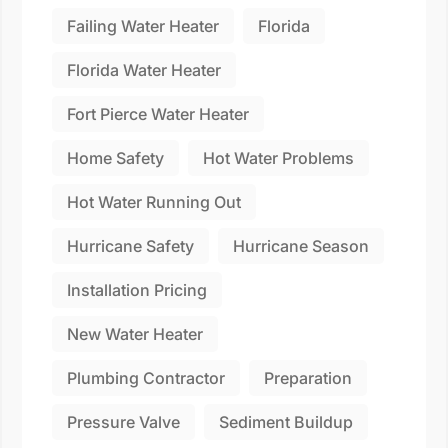
Failing Water Heater
Florida
Florida Water Heater
Fort Pierce Water Heater
Home Safety
Hot Water Problems
Hot Water Running Out
Hurricane Safety
Hurricane Season
Installation Pricing
New Water Heater
Plumbing Contractor
Preparation
Pressure Valve
Sediment Buildup