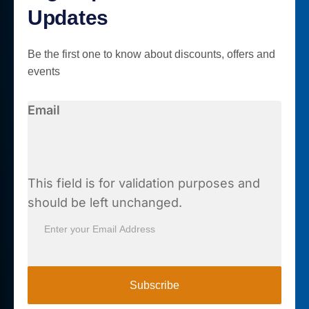
Updates
Be the first one to know about discounts, offers and
events
Email
This field is for validation purposes and
should be left unchanged.
Subscribe