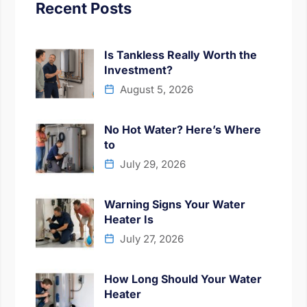
Recent Posts
Is Tankless Really Worth the
Investment?
August 5, 2026
No Hot Water? Here’s Where
to
July 29, 2026
Warning Signs Your Water
Heater Is
July 27, 2026
How Long Should Your Water
Heater