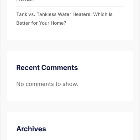
Tank vs. Tankless Water Heaters: Which Is
Better for Your Home?
Recent Comments
No comments to show.
Archives