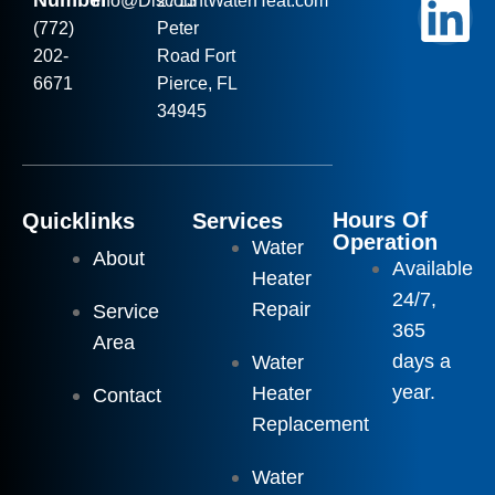
Number
Info
@DiscountWaterHeat.com
2713
(772)
Peter
202-
Road Fort
6671
Pierce, FL
34945
Hours Of
Quicklinks
Services
Operation
Water
About
Available
Heater
24/7,
Repair
Service
365
Area
days a
Water
year.
Heater
Contact
Replacement
Water