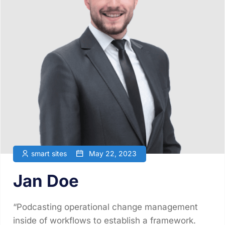
smart sites
May 22, 2023
Jan Doe
“Podcasting operational change management
inside of workflows to establish a framework.