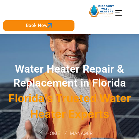
Book Now
Water Heater Repair &
Replacement in Florida
Florida’s Trusted Water
Heater Experts
HOME
MANAGER