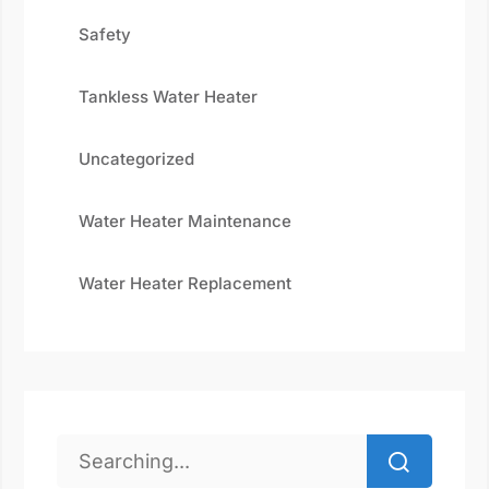
Safety
Tankless Water Heater
Uncategorized
Water Heater Maintenance
Water Heater Replacement