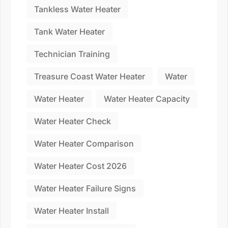
Tankless Water Heater
Tank Water Heater
Technician Training
Treasure Coast Water Heater
Water
Water Heater
Water Heater Capacity
Water Heater Check
Water Heater Comparison
Water Heater Cost 2026
Water Heater Failure Signs
Water Heater Install