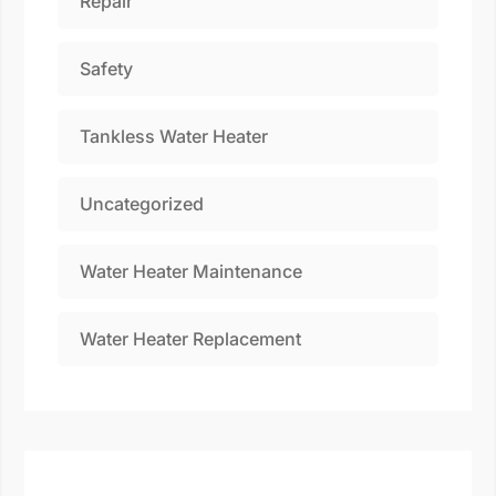
Repair
Safety
Tankless Water Heater
Uncategorized
Water Heater Maintenance
Water Heater Replacement