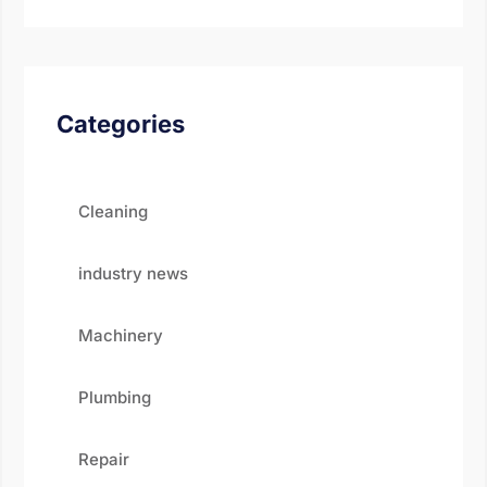
Categories
Cleaning
industry news
Machinery
Plumbing
Repair